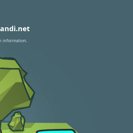
andi.net
n information.