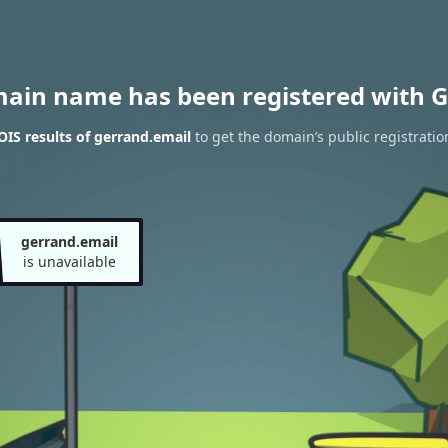
main name has been registered with G
IS results of gerrand.email
to get the domain’s public registratio
gerrand.email
is unavailable