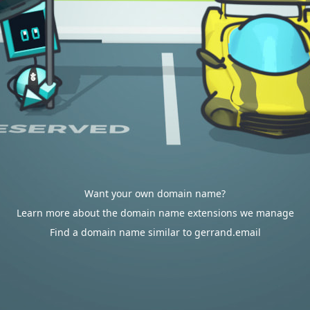
Want your own domain name?
Learn more about the domain name extensions we manage
Find a domain name similar to gerrand.email