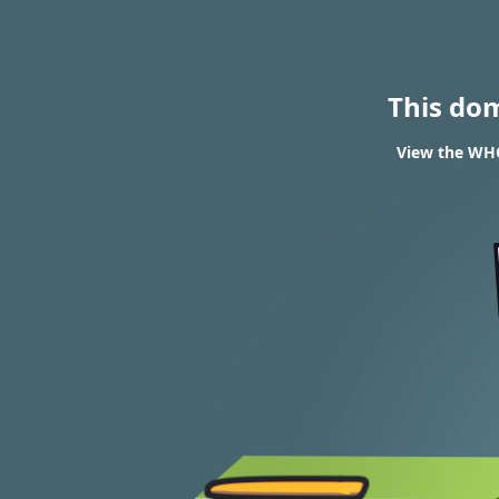
This do
View the WHO